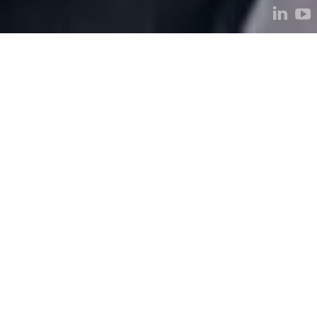
We are Kestria, the
world’s largest
executive search
alliance.
Learn more