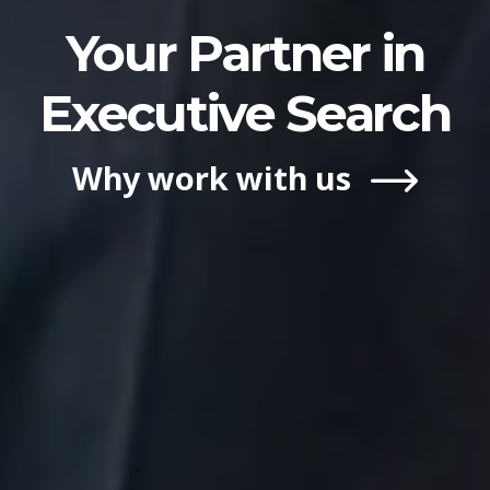
Your Partner in
Executive Search
Why work with us