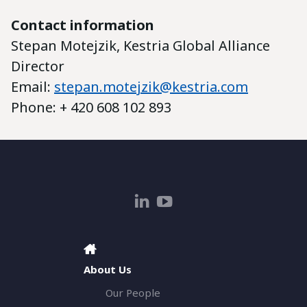
Contact information
Stepan Motejzik, Kestria Global Alliance
Director
Email:
stepan.motejzik@kestria.com
Phone: + 420 608 102 893
About Us
Our People