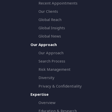
Recent Appointments
Our Clients
Global Reach
Global Insights
Global News
Our Approach
Our Approach
Search Process
Risk Management
Diversity
Privacy & Confidentiality
Expertise
Overview
Education & Research