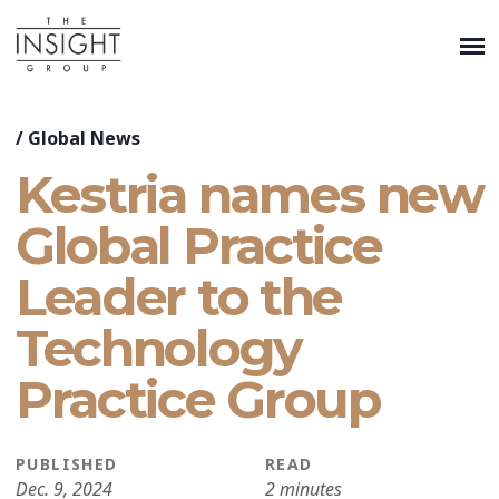
/
Global News
Kestria names new
Global Practice
Leader to the
Technology
Practice Group
PUBLISHED
READ
Dec. 9, 2024
2 minutes