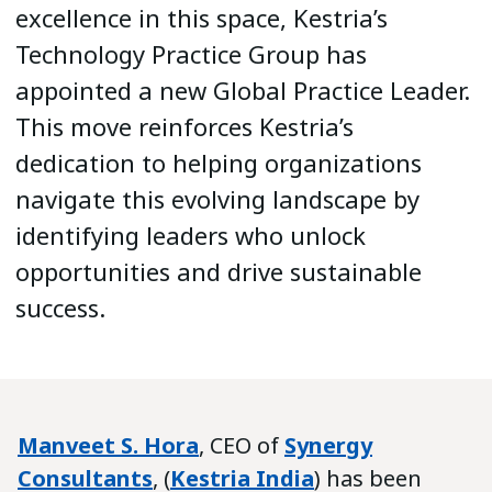
excellence in this space, Kestria’s
Technology Practice Group has
appointed a new Global Practice Leader.
This move reinforces Kestria’s
dedication to helping organizations
navigate this evolving landscape by
identifying leaders who unlock
opportunities and drive sustainable
success.
Manveet S. Hora
, CEO of
Synergy
Consultants
, (
Kestria India
) has been