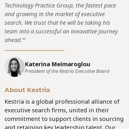
Technology Practice Group, the fastest pace
and growing in the market of executive
search. We trust that he will be taking his
team into a successful an innovative journey
ahead.’“
Katerina Meimaroglou
President of the Kestria Executive Board
About Kestria
Kestria is a global professional alliance of
executive search firms, united in their
commitment to support clients in sourcing
and retaining key leadership talent. Our