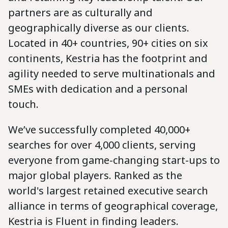
partners are as culturally and
geographically diverse as our clients.
Located in 40+ countries, 90+ cities on six
continents, Kestria has the footprint and
agility needed to serve multinationals and
SMEs with dedication and a personal
touch.
We’ve successfully completed 40,000+
searches for over 4,000 clients, serving
everyone from game-changing start-ups to
major global players. Ranked as the
world's largest retained executive search
alliance in terms of geographical coverage,
Kestria is Fluent in finding leaders.