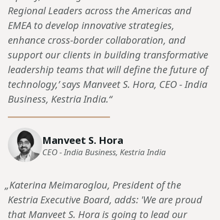
Regional Leaders across the Americas and
EMEA to develop innovative strategies,
enhance cross-border collaboration, and
support our clients in building transformative
leadership teams that will define the future of
technology,’ says Manveet S. Hora, CEO - India
Business, Kestria India.“
Manveet S. Hora
CEO - India Business, Kestria India
„Katerina Meimaroglou, President of the
Kestria Executive Board, adds: 'We are proud
that Manveet S. Hora is going to lead our