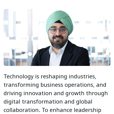
Technology is reshaping industries,
transforming business operations, and
driving innovation and growth through
digital transformation and global
collaboration. To enhance leadership