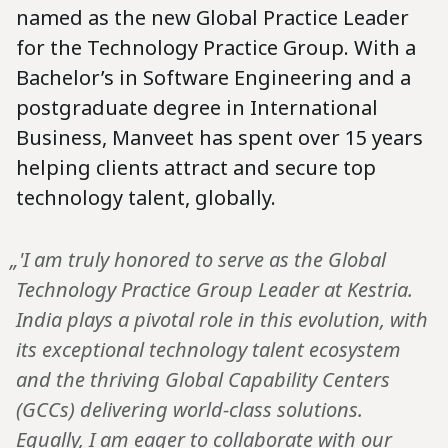
named as the new Global Practice Leader
for the Technology Practice Group. With a
Bachelor’s in Software Engineering and a
postgraduate degree in International
Business, Manveet has spent over 15 years
helping clients attract and secure top
technology talent, globally.
„'I am truly honored to serve as the Global
Technology Practice Group Leader at Kestria.
India plays a pivotal role in this evolution, with
its exceptional technology talent ecosystem
and the thriving Global Capability Centers
(GCCs) delivering world-class solutions.
Equally, I am eager to collaborate with our