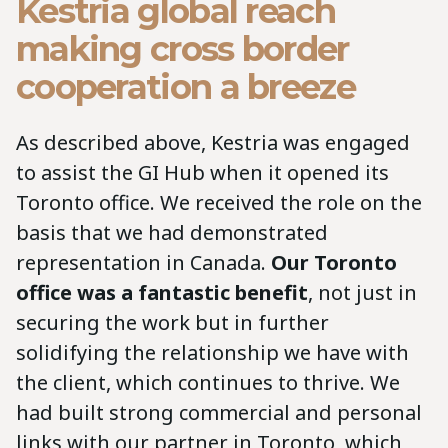
Kestria global reach
making cross border
cooperation a breeze
As described above, Kestria was engaged
to assist the GI Hub when it opened its
Toronto office. We received the role on the
basis that we had demonstrated
representation in Canada.
Our Toronto
office was a fantastic benefit
, not just in
securing the work but in further
solidifying the relationship we have with
the client, which continues to thrive. We
had built strong commercial and personal
links with our partner in Toronto, which