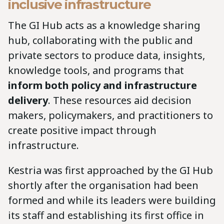
inclusive infrastructure
The GI Hub acts as a knowledge sharing
hub, collaborating with the public and
private sectors to produce data, insights,
knowledge tools, and programs that
inform both policy and infrastructure
delivery
. These resources aid decision
makers, policymakers, and practitioners to
create positive impact through
infrastructure.
Kestria was first approached by the GI Hub
shortly after the organisation had been
formed and while its leaders were building
its staff and establishing its first office in