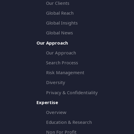
Our Clients
Global Reach
Global Insights
Global News
Our Approach
Our Approach
Search Process
Risk Management
Diversity
Privacy & Confidentiality
Expertise
Overview
Education & Research
Non For Profit