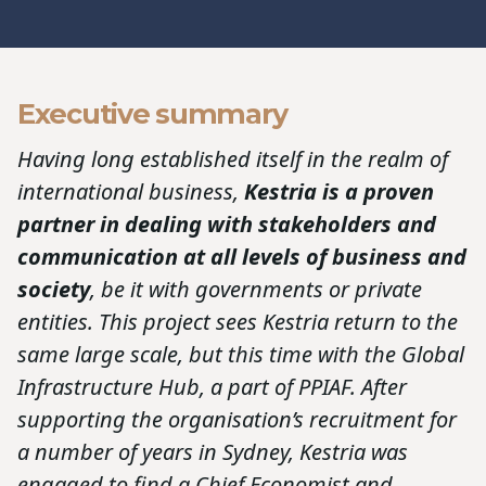
Executive summary
Having long established itself in the realm of
international business,
Kestria is a proven
partner in dealing with stakeholders and
communication at all levels of business and
society
, be it with governments or private
entities. This project sees Kestria return to the
same large scale, but this time with the Global
Infrastructure Hub, a part of PPIAF. After
supporting the organisation’s recruitment for
a number of years in Sydney, Kestria was
engaged to find a Chief Economist and