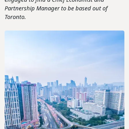
Partnership Manager to be based out of
Toronto.