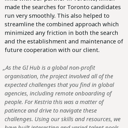
made the searches for Toronto candidates
run very smoothly. This also helped to
streamline the combined approach which
minimized any friction in both the search
and the establishment and maintenance of
future cooperation with our client.
„As the GI Hub is a global non-profit
organisation, the project involved all of the
expected challenges that you find in global
agencies, including remote onboarding of
people. For Kestria this was a matter of
patience and drive to navigate these
challenges. Using our skills and resources, we
have built interesting and varied talent pools,