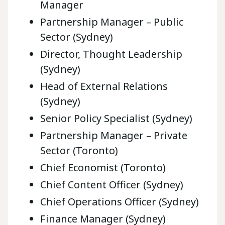
Manager
Partnership Manager – Public
Sector (Sydney)
Director, Thought Leadership
(Sydney)
Head of External Relations
(Sydney)
Senior Policy Specialist (Sydney)
Partnership Manager – Private
Sector (Toronto)
Chief Economist (Toronto)
Chief Content Officer (Sydney)
Chief Operations Officer (Sydney)
Finance Manager (Sydney)