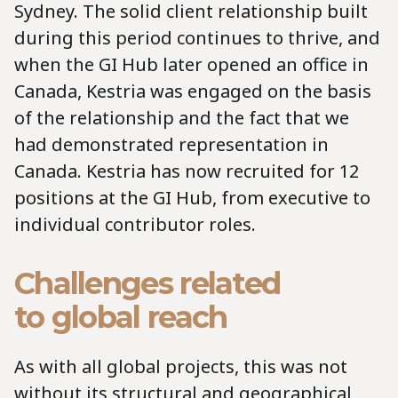
Sydney. The solid client relationship built
during this period continues to thrive, and
when the GI Hub later opened an office in
Canada, Kestria was engaged on the basis
of the relationship and the fact that we
had demonstrated representation in
Canada. Kestria has now recruited for 12
positions at the GI Hub, from executive to
individual contributor roles.
Challenges related
to global reach
As with all global projects, this was not
without its structural and geographical