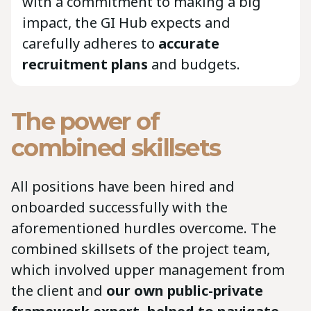
with a commitment to making a big
impact, the GI Hub expects and
carefully adheres to
accurate
recruitment plans
and budgets.
The power of
combined skillsets
All positions have been hired and
onboarded successfully with the
aforementioned hurdles overcome. The
combined skillsets of the project team,
which involved upper management from
the client and
our own public-private