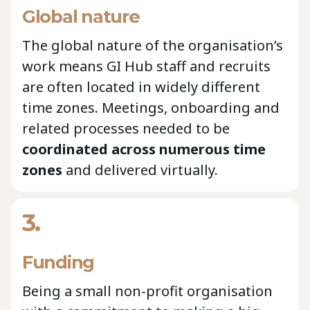
Global nature
The global nature of the organisation’s
work means GI Hub staff and recruits
are often located in widely different
time zones. Meetings, onboarding and
related processes needed to be
coordinated across numerous time
zones
and delivered virtually.
3.
Funding
Being a small non-profit organisation