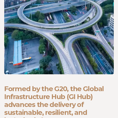
Formed by the G20, the Global
Infrastructure Hub (GI Hub)
advances the delivery of
sustainable, resilient, and