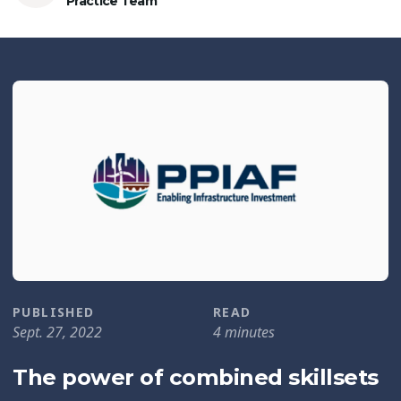
Practice Team
PUBLISHED
READ
Sept. 27, 2022
4 minutes
The power of combined skillsets