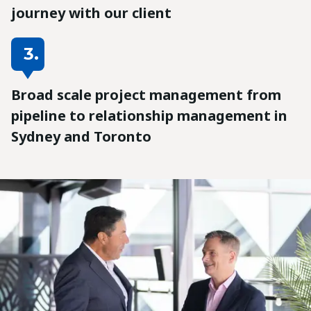
journey with our client
3.
Broad scale project management from
pipeline to relationship management in
Sydney and Toronto