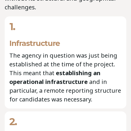
challenges.
1.
Infrastructure
The agency in question was just being
established at the time of the project.
This meant that
establishing an
operational infrastructure
and in
particular, a remote reporting structure
for candidates was necessary.
2.