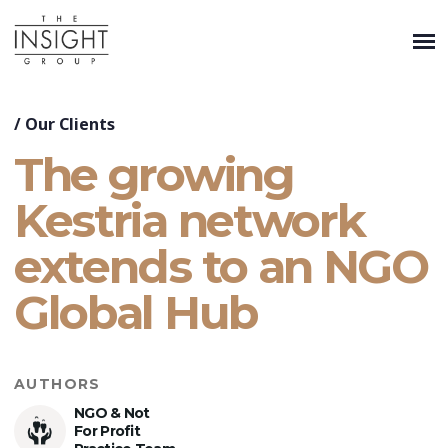
/
Our Clients
The growing
Kestria network
extends to an NGO
Global Hub
AUTHORS
NGO & Not
For Profit