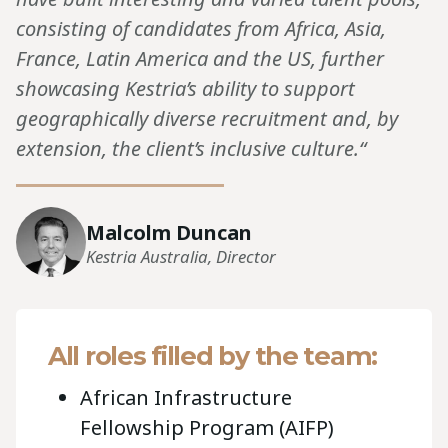
consisting of candidates from Africa, Asia,
France, Latin America and the US, further
showcasing Kestria’s ability to support
geographically diverse recruitment and, by
extension, the client’s inclusive culture.“
Malcolm Duncan
Kestria Australia, Director
All roles filled by the team:
African Infrastructure
Fellowship Program (AIFP)