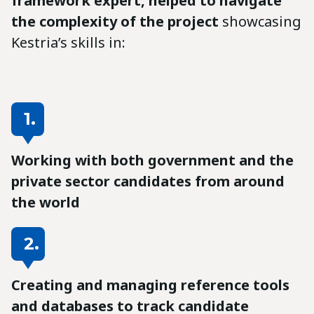
framework expert, helped to navigate
the complexity of the project
showcasing
Kestria’s skills in:
1.
Working with both government and the
private sector candidates from around
the world
2.
Creating and managing reference tools
and databases to track candidate