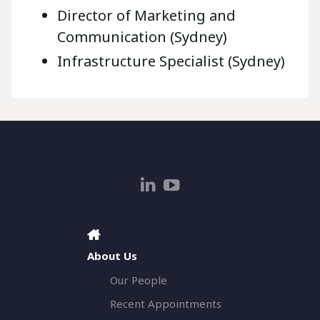
Director of Marketing and
Communication (Sydney)
Infrastructure Specialist (Sydney)
About Us
Our People
Recent Appointments