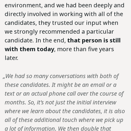
environment, and we had been deeply and
directly involved in working with all of the
candidates, they trusted our input when
we strongly recommended a particular
candidate. In the end,
that person is still
with them today
, more than five years
later.
„We had so many conversations with both of
these candidates. It might be an email or a
text or an actual phone call over the course of
months. So, it's not just the initial interview
where we learn about the candidates, it is also
all of these additional touch where we pick up
a lot of information. We then double that