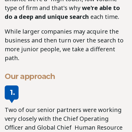
type of firm and that's why
we're able to
do a deep and unique search
each time.
While larger companies may acquire the
business and then turn over the search to
more junior people, we take a different
path.
Our approach
1.
Two of our senior partners were working
very closely with the Chief Operating
Officer and Global Chief Human Resource