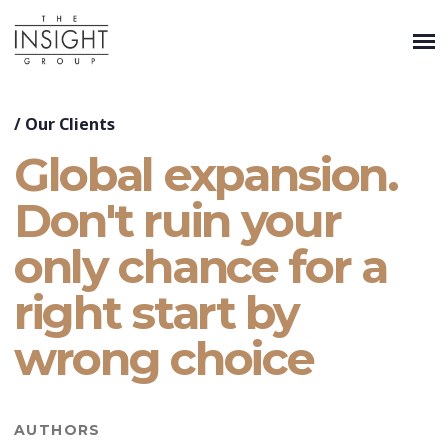
/
Our Clients
Global expansion.
Don't ruin your
only chance for a
right start by
wrong choice
AUTHORS