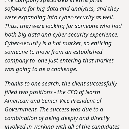
software for big data and analytics, and they
were expanding into cyber-security as well.
Thus, they were looking for someone who had
both big data and cyber-security experience.
Cyber-security is a hot market, so enticing
someone to move from an established
company to one just entering that market
was going to be a challenge.
Thanks to one search, the client successfully
filled two positions - the CEO of North
American and Senior Vice President of
Government. The success was due to a
combination of being deeply and directly
involved in working with all of the candidates