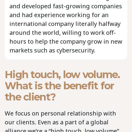
and developed fast-growing companies
and had experience working for an
international company literally halfway
around the world, willing to work off-
hours to help the company grow in new
markets such as cybersecurity.
High touch, low volume.
What is the benefit for
the client?
We focus on personal relationship with
our clients. Even as a part of a global
alliance we’re a “high touch, low volume”