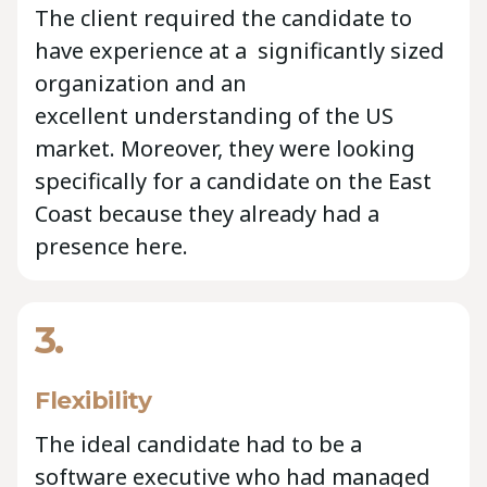
The client required the candidate to
have experience at a significantly sized
organization and an
excellent understanding of the US
market. Moreover, they were looking
specifically for a candidate on the East
Coast because they already had a
presence here.
3.
Flexibility
The ideal candidate had to be a
software executive who had managed