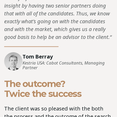
insight by having two senior partners doing
that with all of the candidates. Thus, we know
exactly what's going on with the candidates
and with the market, which gives us a really
good basis to help be an advisor to the client.“
Tom Berray
Kestria USA: Cabot Consultants, Managing
Partner
The outcome?
Twice the success
The client was so pleased with the both
the process and the outcome of the search