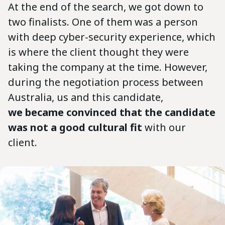
At the end of the search, we got down to
two finalists. One of them was a person
with deep cyber-security experience, which
is where the client thought they were
taking the company at the time. However,
during the negotiation process between
Australia, us and this candidate,
we became convinced that the candidate
was not a good cultural fit
with our
client.