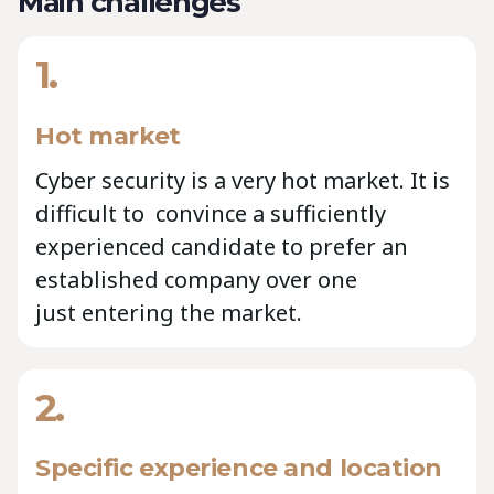
Main challenges
1.
Hot market
Cyber security is a very hot market. It is
difficult to convince a sufficiently
experienced candidate to prefer an
established company over one
just entering the market.
2.
Specific experience and location