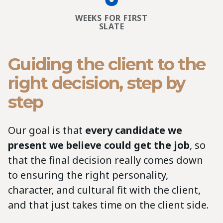
WEEKS FOR FIRST
SLATE
Guiding the client to the
right decision, step by
step
Our goal is that
every candidate we
present we believe could get the job
, so
that the final decision really comes down
to ensuring the right personality,
character, and cultural fit with the client,
and that just takes time on the client side.