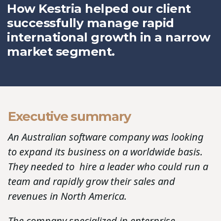
How Kestria helped our client
successfully manage rapid
international growth in a narrow
market segment.
Executive summary
An Australian software company was looking
to expand its business on a worldwide basis.
They needed to hire a leader who could run a
team and rapidly grow their sales and
revenues in North America.
The company specialized in enterprise