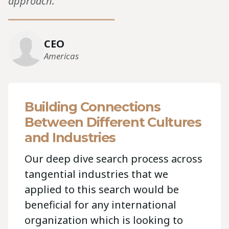
approach.”“
CEO
Americas
Building Connections
Between Different Cultures
and Industries
Our deep dive search process across
tangential industries that we
applied to this search would be
beneficial for any international
organization which is looking to