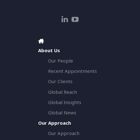
About Us
Our People
Recent Appointments
Our Clients
Global Reach
Global Insights
Global News
Our Approach
Our Approach