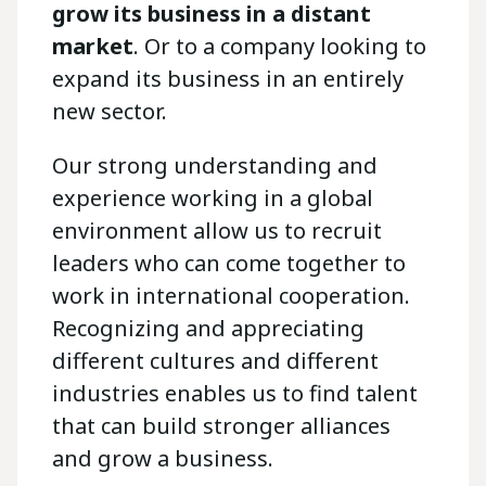
grow its business in a distant
market
. Or to a company looking to
expand its business in an entirely
new sector.
Our strong understanding and
experience working in a global
environment allow us to recruit
leaders who can come together to
work in international cooperation.
Recognizing and appreciating
different cultures and different
industries enables us to find talent
that can build stronger alliances
and grow a business.