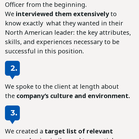
Officer from the beginning.
We
interviewed them extensively
to
know exactly what they wanted in their
North American leader: the key attributes,
skills, and experiences necessary to be
successful in this position.
2.
We spoke to the client at length about
the
company’s culture and environment.
3.
We created a
target list of relevant