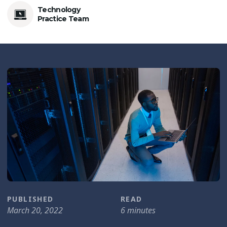
Technology
Practice Team
PUBLISHED
READ
March 20, 2022
6 minutes