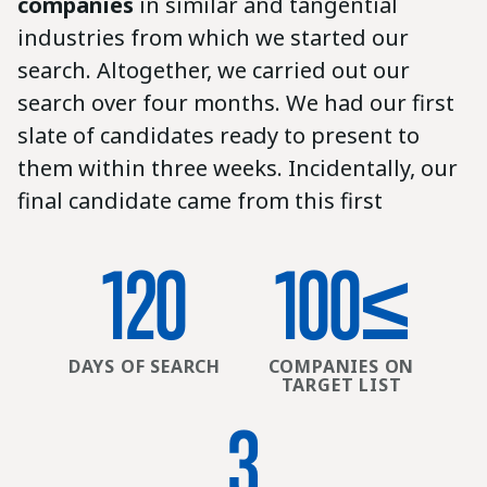
companies
in similar and tangential
industries from which we started our
search. Altogether, we carried out our
search over four months. We had our first
slate of candidates ready to present to
them within three weeks. Incidentally, our
final candidate came from this first
120
100
≤
DAYS OF SEARCH
COMPANIES ON
TARGET LIST
3