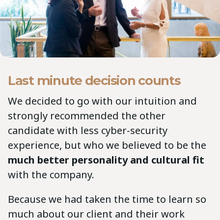
Last minute decision counts
We decided to go with our intuition and
strongly recommended the other
candidate with less cyber-security
experience, but who we believed to be the
much better personality and cultural fit
with the company.
Because we had taken the time to learn so
much about our client and their work