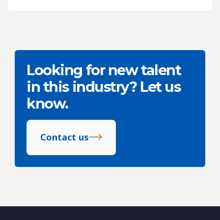
Looking for new talent
in this industry? Let us
know.
Contact us