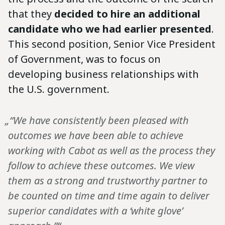
that they
decided to hire an additional
candidate who we had earlier presented
.
This second position, Senior Vice President
of Government, was to focus on
developing business relationships with
the U.S. government.
„“We have consistently been pleased with
outcomes we have been able to achieve
working with Cabot as well as the process they
follow to achieve these outcomes. We view
them as a strong and trustworthy partner to
be counted on time and time again to deliver
superior candidates with a ‘white glove’