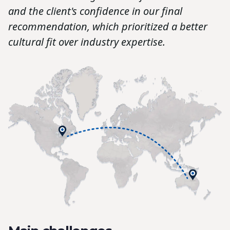
and the client's confidence in our final
recommendation, which prioritized a better
cultural fit over industry expertise.