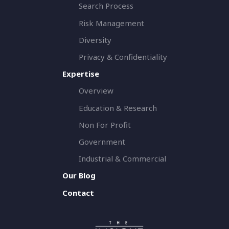
Search Process
Risk Management
Diversity
Privacy & Confidentiality
Expertise
Overview
Education & Research
Non For Profit
Government
Industrial & Commercial
Our Blog
Contact