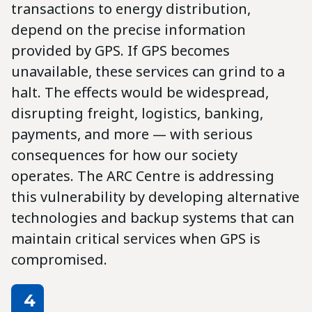
transactions to energy distribution,
depend on the precise information
provided by GPS. If GPS becomes
unavailable, these services can grind to a
halt. The effects would be widespread,
disrupting freight, logistics, banking,
payments, and more — with serious
consequences for how our society
operates. The ARC Centre is addressing
this vulnerability by developing alternative
technologies and backup systems that can
maintain critical services when GPS is
compromised.
4