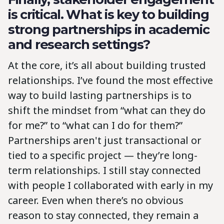
is critical. What is key to building
strong partnerships in academic
and research settings?
At the core, it’s all about building trusted
relationships. I’ve found the most effective
way to build lasting partnerships is to
shift the mindset from “what can they do
for me?” to “what can I do for them?”
Partnerships aren't just transactional or
tied to a specific project — they’re long-
term relationships. I still stay connected
with people I collaborated with early in my
career. Even when there’s no obvious
reason to stay connected, they remain a