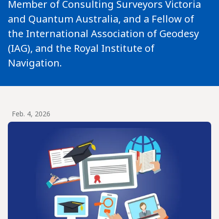
Member of Consulting Surveyors Victoria
and Quantum Australia, and a Fellow of
the International Association of Geodesy
(IAG), and the Royal Institute of
Navigation.
Feb. 4, 2026