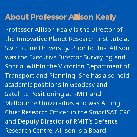
About Professor Allison Kealy
Professor Allison Kealy is the Director of
the Innovative Planet Research Institute at
Swinburne University. Prior to this, Allison
was the Executive Director Surveying and
Spatial within the Victorian Department of
Transport and Planning. She has also held
academic positions in Geodesy and
Satellite Positioning at RMIT and
Melbourne Universities and was Acting
Chief Research Officer in the SmartSAT CRC
and Deputy Director of RMIT’s Defence
Research Centre. Allison is a Board