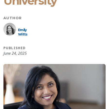
University
AUTHOR
Emily
Witts
PUBLISHED
June 24, 2025