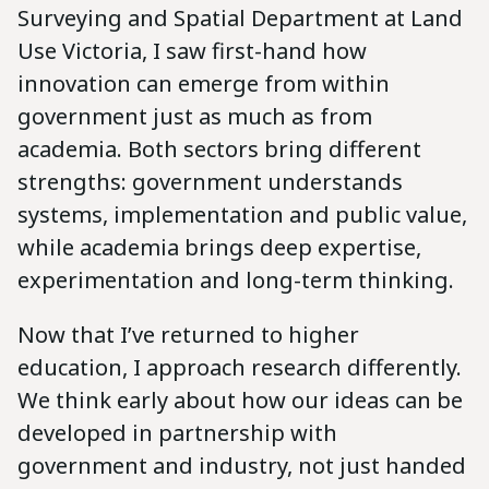
Surveying and Spatial Department at Land
Use Victoria, I saw first-hand how
innovation can emerge from within
government just as much as from
academia. Both sectors bring different
strengths: government understands
systems, implementation and public value,
while academia brings deep expertise,
experimentation and long-term thinking.
Now that I’ve returned to higher
education, I approach research differently.
We think early about how our ideas can be
developed in partnership with
government and industry, not just handed