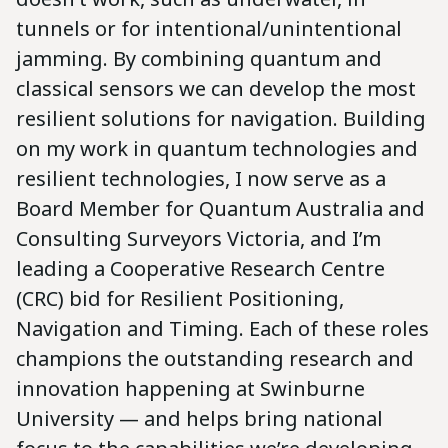
tunnels or for intentional/unintentional
jamming. By combining quantum and
classical sensors we can develop the most
resilient solutions for navigation. Building
on my work in quantum technologies and
resilient technologies, I now serve as a
Board Member for Quantum Australia and
Consulting Surveyors Victoria, and I’m
leading a Cooperative Research Centre
(CRC) bid for Resilient Positioning,
Navigation and Timing. Each of these roles
champions the outstanding research and
innovation happening at Swinburne
University — and helps bring national