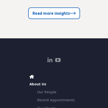
Read more insights
About Us
Our People
Recent Appointments
Our Clients