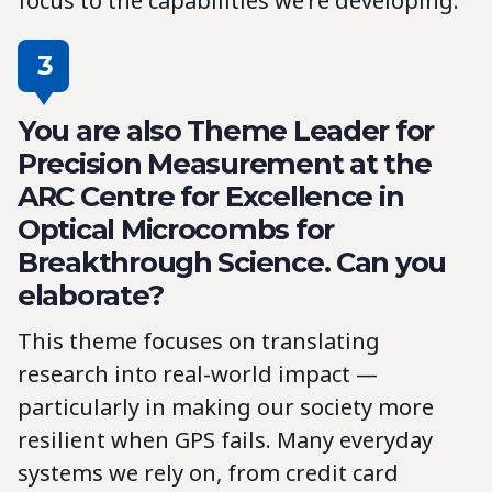
focus to the capabilities we’re developing.
3
You are also Theme Leader for
Precision Measurement at the
ARC Centre for Excellence in
Optical Microcombs for
Breakthrough Science. Can you
elaborate?
This theme focuses on translating
research into real-world impact —
particularly in making our society more
resilient when GPS fails. Many everyday
systems we rely on, from credit card