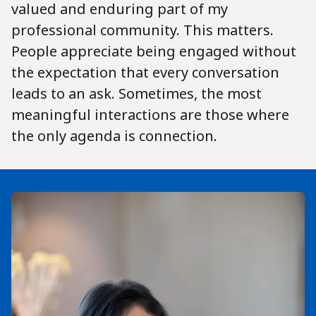
valued and enduring part of my
professional community. This matters.
People appreciate being engaged without
the expectation that every conversation
leads to an ask. Sometimes, the most
meaningful interactions are those where
the only agenda is connection.