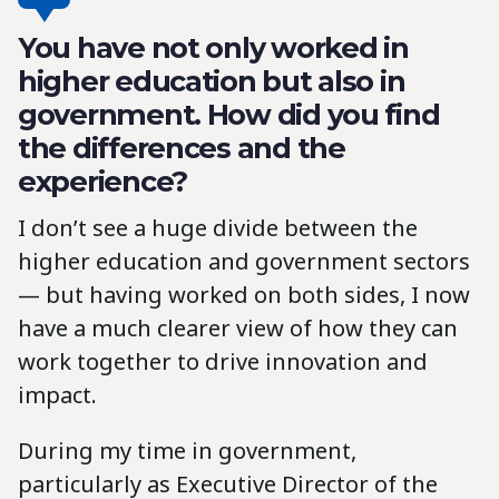
You have not only worked in
higher education but also in
government. How did you find
the differences and the
experience?
I don’t see a huge divide between the
higher education and government sectors
— but having worked on both sides, I now
have a much clearer view of how they can
work together to drive innovation and
impact.
During my time in government,
particularly as Executive Director of the