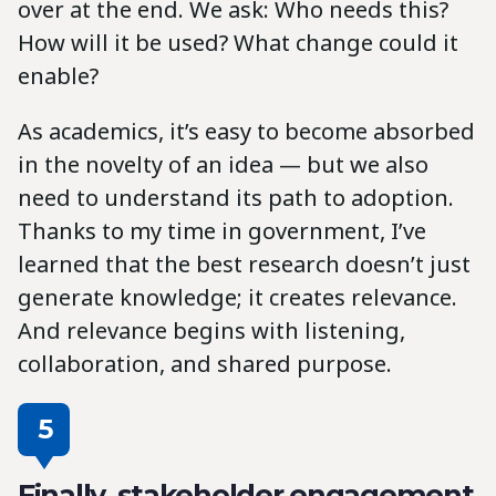
over at the end. We ask: Who needs this?
How will it be used? What change could it
enable?
As academics, it’s easy to become absorbed
in the novelty of an idea — but we also
need to understand its path to adoption.
Thanks to my time in government, I’ve
learned that the best research doesn’t just
generate knowledge; it creates relevance.
And relevance begins with listening,
collaboration, and shared purpose.
5
Finally, stakeholder engagement