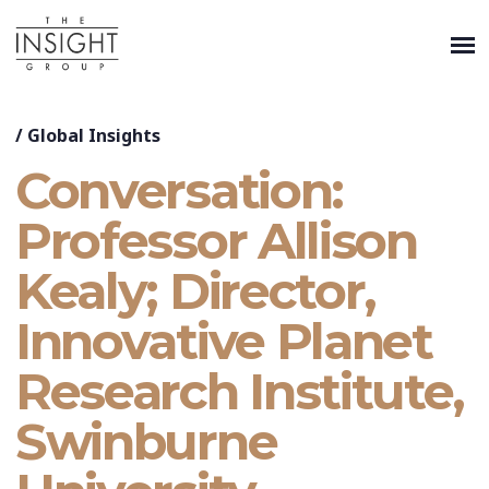
/
Global Insights
Conversation:
Professor Allison
Kealy; Director,
Innovative Planet
Research Institute,
Swinburne