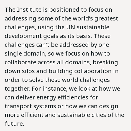
The Institute is positioned to focus on
addressing some of the world’s greatest
challenges, using the UN sustainable
development goals as its basis. These
challenges can’t be addressed by one
single domain, so we focus on how to
collaborate across all domains, breaking
down silos and building collaboration in
order to solve these world challenges
together. For instance, we look at how we
can deliver energy efficiencies for
transport systems or how we can design
more efficient and sustainable cities of the
future.