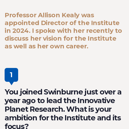
Professor Allison Kealy was
appointed Director of the Institute
in 2024. I spoke with her recently to
discuss her vision for the Institute
as well as her own career.
1
You joined Swinburne just over a
year ago to lead the Innovative
Planet Research. What is your
ambition for the Institute and its
focus?