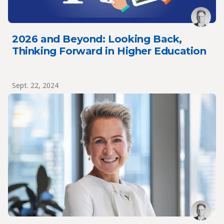
2026 and Beyond: Looking Back,
Thinking Forward in Higher Education
Sept. 22, 2024