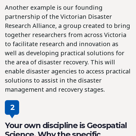
Another example is our founding
partnership of the Victorian Disaster
Research Alliance, a group created to bring
together researchers from across Victoria
to facilitate research and innovation as
well as developing practical solutions for
the area of disaster recovery. This will
enable disaster agencies to access practical
solutions to assist in the disaster
management and recovery stages.
2
Your own discipline is Geospatial
Science. Why the specific