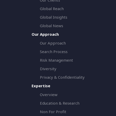
Global Reach
Global Insights
Global News
Our Approach
Our Approach
Search Process
Risk Management
Diversity
Privacy & Confidentiality
Expertise
Overview
Education & Research
Non For Profit