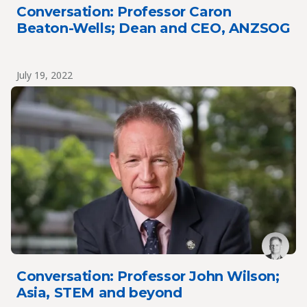
Conversation: Professor Caron
Beaton-Wells; Dean and CEO, ANZSOG
July 19, 2022
Conversation: Professor John Wilson;
Asia, STEM and beyond