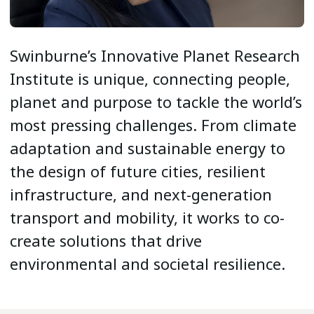
Swinburne’s Innovative Planet Research
Institute is unique, connecting people,
planet and purpose to tackle the world’s
most pressing challenges. From climate
adaptation and sustainable energy to
the design of future cities, resilient
infrastructure, and next-generation
transport and mobility, it works to co-
create solutions that drive
environmental and societal resilience.