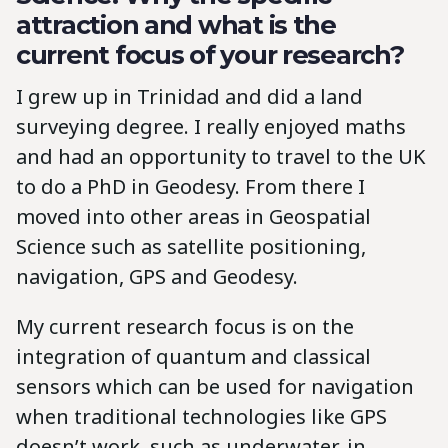
attraction and what is the
current focus of your research?
I grew up in Trinidad and did a land
surveying degree. I really enjoyed maths
and had an opportunity to travel to the UK
to do a PhD in Geodesy. From there I
moved into other areas in Geospatial
Science such as satellite positioning,
navigation, GPS and Geodesy.
My current research focus is on the
integration of quantum and classical
sensors which can be used for navigation
when traditional technologies like GPS
doesn’t work, such as underwater, in