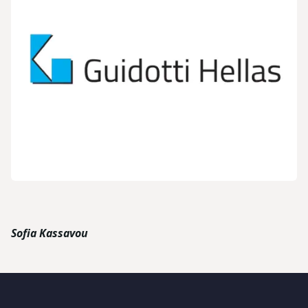
Sofia Kassavou