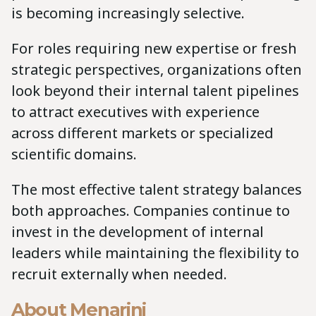
is becoming increasingly selective.
For roles requiring new expertise or fresh
strategic perspectives, organizations often
look beyond their internal talent pipelines
to attract executives with experience
across different markets or specialized
scientific domains.
The most effective talent strategy balances
both approaches. Companies continue to
invest in the development of internal
leaders while maintaining the flexibility to
recruit externally when needed.
About Menarini