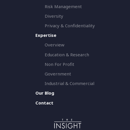
Risk Management
Diversity
Privacy & Confidentiality
Expertise
Overview
Education & Research
Non For Profit
Government
Industrial & Commercial
Our Blog
Contact