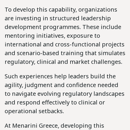
To develop this capability, organizations
are investing in structured leadership
development programmes. These include
mentoring initiatives, exposure to
international and cross-functional projects
and scenario-based training that simulates
regulatory, clinical and market challenges.
Such experiences help leaders build the
agility, judgment and confidence needed
to navigate evolving regulatory landscapes
and respond effectively to clinical or
operational setbacks.
At Menarini Greece, developing this