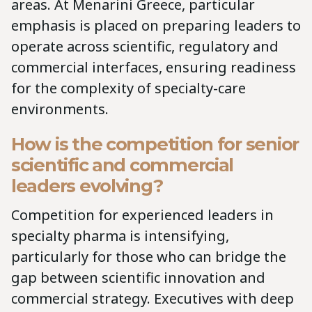
areas. At Menarini Greece, particular
emphasis is placed on preparing leaders to
operate across scientific, regulatory and
commercial interfaces, ensuring readiness
for the complexity of specialty-care
environments.
How is the competition for senior
scientific and commercial
leaders evolving?
Competition for experienced leaders in
specialty pharma is intensifying,
particularly for those who can bridge the
gap between scientific innovation and
commercial strategy. Executives with deep