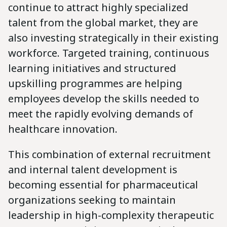
continue to attract highly specialized
talent from the global market, they are
also investing strategically in their existing
workforce. Targeted training, continuous
learning initiatives and structured
upskilling programmes are helping
employees develop the skills needed to
meet the rapidly evolving demands of
healthcare innovation.
This combination of external recruitment
and internal talent development is
becoming essential for pharmaceutical
organizations seeking to maintain
leadership in high-complexity therapeutic