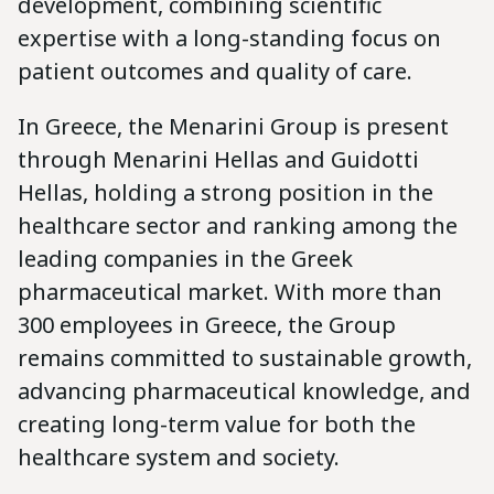
development, combining scientific
expertise with a long-standing focus on
patient outcomes and quality of care.
In Greece, the Menarini Group is present
through Menarini Hellas and Guidotti
Hellas, holding a strong position in the
healthcare sector and ranking among the
leading companies in the Greek
pharmaceutical market. With more than
300 employees in Greece, the Group
remains committed to sustainable growth,
advancing pharmaceutical knowledge, and
creating long-term value for both the
healthcare system and society.