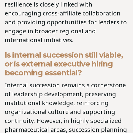
resilience is closely linked with
encouraging cross-affiliate collaboration
and providing opportunities for leaders to
engage in broader regional and
international initiatives.
Is internal succession still viable,
or is external executive hiring
becoming essential?
Internal succession remains a cornerstone
of leadership development, preserving
institutional knowledge, reinforcing
organizational culture and supporting
continuity. However, in highly specialized
pharmaceutical areas, succession planning