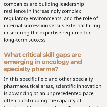
companies are building leadership
resilience in increasingly complex
regulatory environments, and the role of
internal succession versus external hiring
in securing the expertise required for
long-term success.
What critical skill gaps are
emerging in oncology and
specialty pharma?
In this specific field and other specialty
pharmaceutical areas, scientific innovation
is advancing at an unprecedented pace,
often outstripping the capacity of