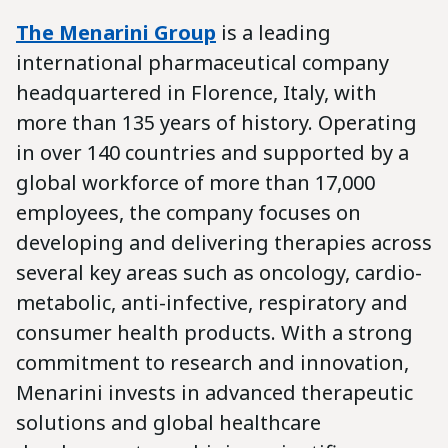
The Menarini Group
is a leading
international pharmaceutical company
headquartered in Florence, Italy, with
more than 135 years of history. Operating
in over 140 countries and supported by a
global workforce of more than 17,000
employees, the company focuses on
developing and delivering therapies across
several key areas such as oncology, cardio-
metabolic, anti-infective, respiratory and
consumer health products. With a strong
commitment to research and innovation,
Menarini invests in advanced therapeutic
solutions and global healthcare