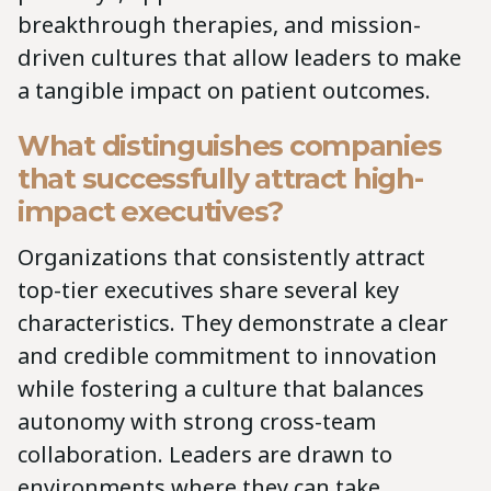
breakthrough therapies, and mission-
driven cultures that allow leaders to make
a tangible impact on patient outcomes.
What distinguishes companies
that successfully attract high-
impact executives?
Organizations that consistently attract
top-tier executives share several key
characteristics. They demonstrate a clear
and credible commitment to innovation
while fostering a culture that balances
autonomy with strong cross-team
collaboration. Leaders are drawn to
environments where they can take