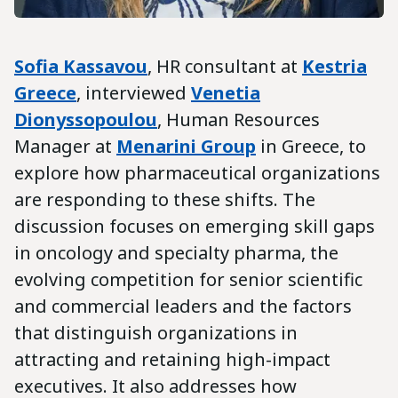
Sofia Kassavou
, HR consultant at
Kestria
Greece
, interviewed
Venetia
Dionyssopoulou
, Human Resources
Manager at
Menarini
Group
in Greece, to
explore how pharmaceutical organizations
are responding to these shifts. The
discussion focuses on emerging skill gaps
in oncology and specialty pharma, the
evolving competition for senior scientific
and commercial leaders and the factors
that distinguish organizations in
attracting and retaining high-impact
executives. It also addresses how