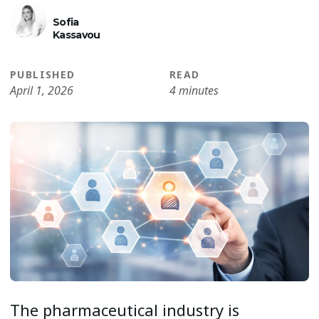
Sofia
Kassavou
PUBLISHED
READ
April 1, 2026
4 minutes
The pharmaceutical industry is