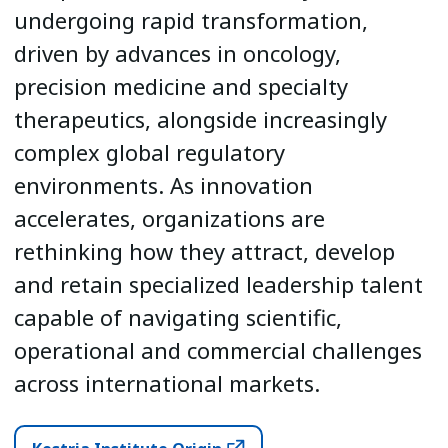
undergoing rapid transformation,
driven by advances in oncology,
precision medicine and specialty
therapeutics, alongside increasingly
complex global regulatory
environments. As innovation
accelerates, organizations are
rethinking how they attract, develop
and retain specialized leadership talent
capable of navigating scientific,
operational and commercial challenges
across international markets.