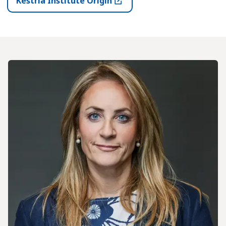
Kestria Institute Origin