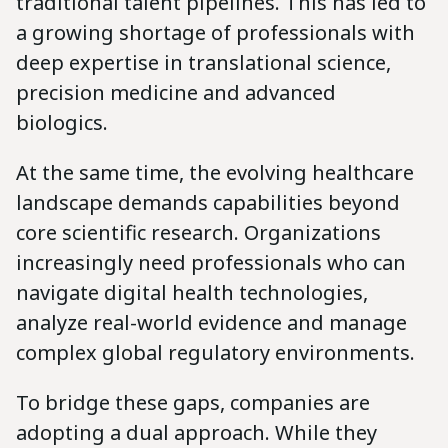
traditional talent pipelines. This has led to
a growing shortage of professionals with
deep expertise in translational science,
precision medicine and advanced
biologics.
At the same time, the evolving healthcare
landscape demands capabilities beyond
core scientific research. Organizations
increasingly need professionals who can
navigate digital health technologies,
analyze real-world evidence and manage
complex global regulatory environments.
To bridge these gaps, companies are
adopting a dual approach. While they