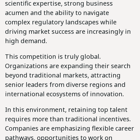
scientific expertise, strong business
acumen and the ability to navigate
complex regulatory landscapes while
driving market success are increasingly in
high demand.
This competition is truly global.
Organizations are expanding their search
beyond traditional markets, attracting
senior leaders from diverse regions and
international ecosystems of innovation.
In this environment, retaining top talent
requires more than traditional incentives.
Companies are emphasizing flexible career
pathways, opportunities to work on