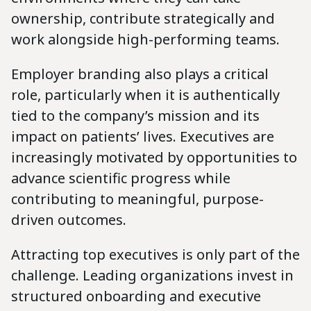
ownership, contribute strategically and
work alongside high-performing teams.
Employer branding also plays a critical
role, particularly when it is authentically
tied to the company’s mission and its
impact on patients’ lives. Executives are
increasingly motivated by opportunities to
advance scientific progress while
contributing to meaningful, purpose-
driven outcomes.
Attracting top executives is only part of the
challenge. Leading organizations invest in
structured onboarding and executive