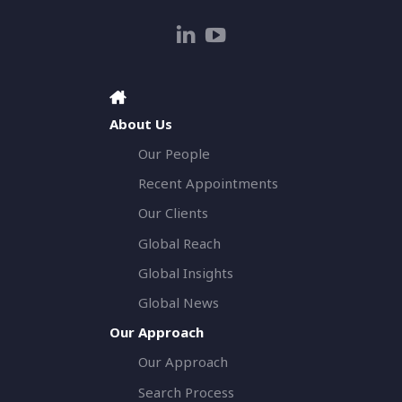
About Us
Our People
Recent Appointments
Our Clients
Global Reach
Global Insights
Global News
Our Approach
Our Approach
Search Process