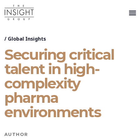
/
Global Insights
Securing critical
talent in high-
complexity
pharma
environments
AUTHOR