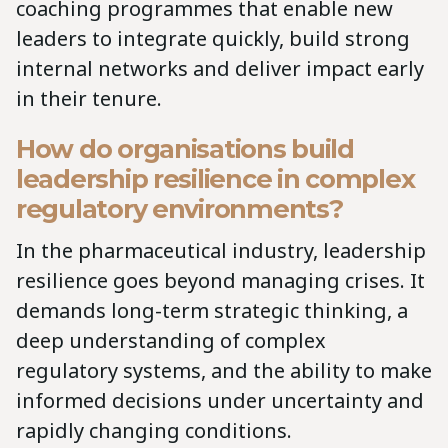
coaching programmes that enable new
leaders to integrate quickly, build strong
internal networks and deliver impact early
in their tenure.
How do organisations build
leadership resilience in complex
regulatory environments?
In the pharmaceutical industry, leadership
resilience goes beyond managing crises. It
demands long-term strategic thinking, a
deep understanding of complex
regulatory systems, and the ability to make
informed decisions under uncertainty and
rapidly changing conditions.