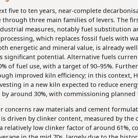
xt five to ten years, near-complete decarbonis
 through three main families of levers. The firs
ndustrial measures, notably fuel substitution 
o-processing, which replaces fossil fuels with w
th energetic and mineral value, is already wel
rs significant potential. Alternative fuels curre
% of fuel use, with a target of 90–95%. Furthe
ugh improved kiln efficiency; in this context, 
vesting in a new kiln expected to reduce energ
by around 30%, with commissioning planned f
er concerns raw materials and cement formula
s driven by clinker content, measured by the cl
 relatively low clinker factor of around 61%, 
erage in the mid 70s, largely due to the histor