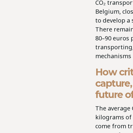
CO₂ transport
Belgium, clo
to develop a
There remains
80–90 euros p
transporting
mechanisms a
How crit
capture,
future 
The average 
kilograms of
come from tr