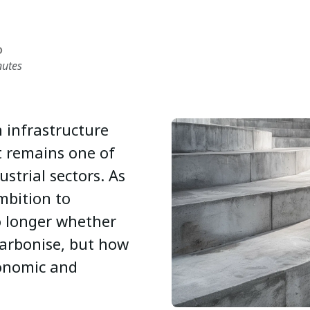
D
nutes
 infrastructure
t remains one of
strial sectors. As
mbition to
no longer whether
arbonise, but how
conomic and