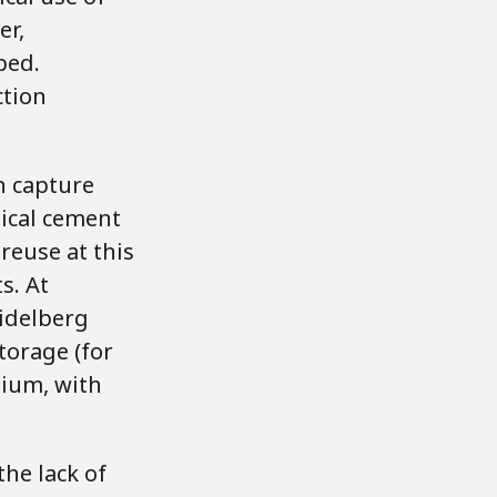
er,
ped.
ction
n capture
pical cement
reuse at this
s. At
idelberg
torage (for
gium, with
he lack of