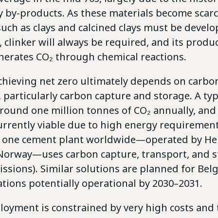
y by-products. As these materials become scarc
such as clays and calcined clays must be develo
 clinker will always be required, and its produ
enerates CO₂ through chemical reactions.
achieving net zero ultimately depends on carbo
 particularly carbon capture and storage. A ty
round one million tonnes of CO₂ annually, and 
currently viable due to high energy requirement
y one cement plant worldwide—operated by He
 Norway—uses carbon capture, transport, and s
missions). Similar solutions are planned for Bel
llations potentially operational by 2030–2031.
oyment is constrained by very high costs and t