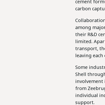
cement formu
carbon captu
Collaboration
among major 
their R&D ce
limited. Apa
transport, th
leaving each
Some industri
Shell through
involvement i
from Zeebrug
individual in
support.