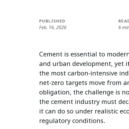
PUBLISHED
REA
Feb. 16, 2026
6 mi
Cement is essential to modern
and urban development, yet i
the most carbon-intensive indu
net-zero targets move from a
obligation, the challenge is 
the cement industry must dec
it can do so under realistic e
regulatory conditions.