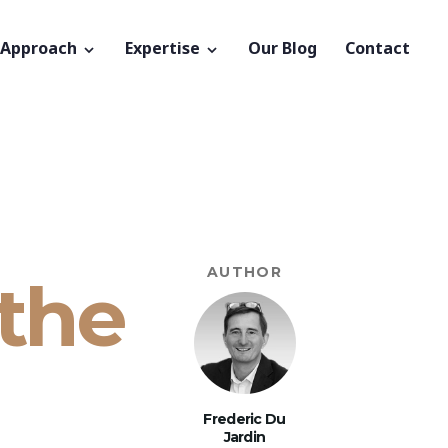
 Approach
Expertise
Our Blog
Contact
AUTHOR
 the
Frederic Du
Jardin