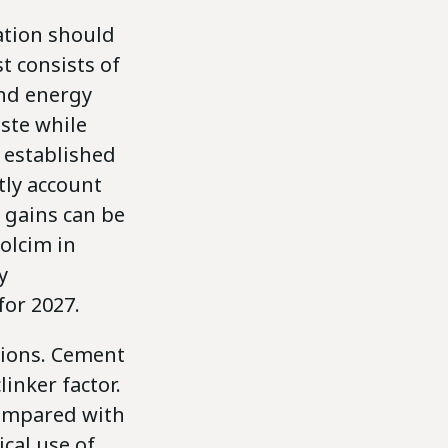
ation should
t consists of
and energy
aste while
l established
ntly account
r gains can be
Holcim in
y
or 2027.
tions. Cement
inker factor.
compared with
ical use of