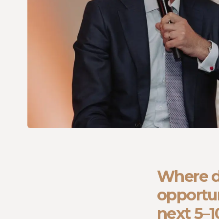
Where d
opportun
next 5–1