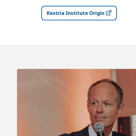
Kestria Institute Origin