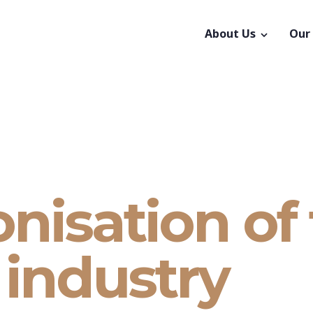
About Us
Our
nisation of
industry