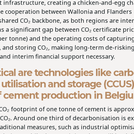
 infrastructure, creating a chicken-and-egg ch
se cooperation between Wallonia and Flanders i
 shared CO₂ backbone, as both regions are int
 a significant gap between CO₂ certificate pri
er tonne) and the operating costs of capturing
, and storing CO₂, making long-term de-riskin
nd interim financial support necessary.
ical are technologies like car
 utilisation and storage (CCUS)
of cement production in Belg
CO₂ footprint of one tonne of cement is appro
 CO₂. Around one third of decarbonisation is e
aditional measures, such as industrial optimis