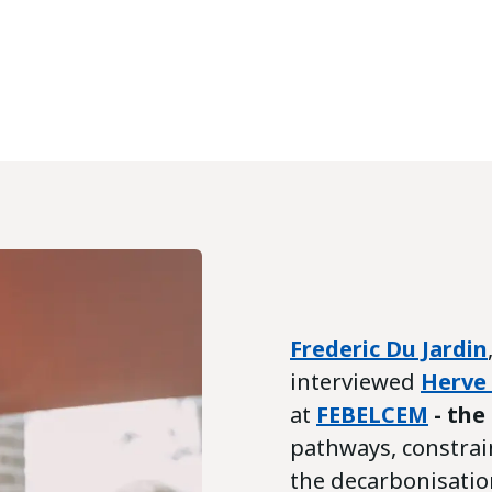
Frederic Du Jardin
interviewed
Herve
at
FEBELCEM
- the
pathways, constrai
the decarbonisatio