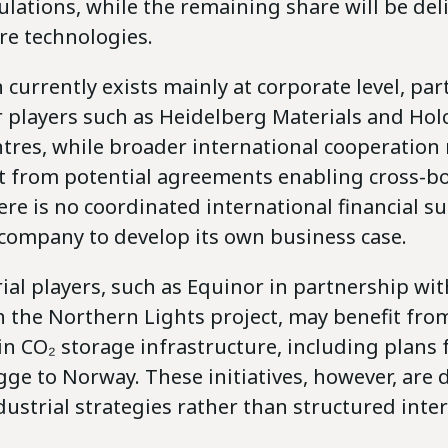
lations, while the remaining share will be del
re technologies.
 currently exists mainly at corporate level, part
players such as Heidelberg Materials and Ho
ntres, while broader international cooperation
rt from potential agreements enabling cross-b
ere is no coordinated international financial s
 company to develop its own business case.
al players, such as Equinor in partnership wit
 the Northern Lights project, may benefit from
n CO₂ storage infrastructure, including plans f
ge to Norway. These initiatives, however, are 
dustrial strategies rather than structured inte