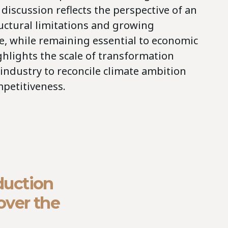
discussion reflects the perspective of an
ructural limitations and growing
e, while remaining essential to economic
ghlights the scale of transformation
industry to reconcile climate ambition
petitiveness.
duction
over the