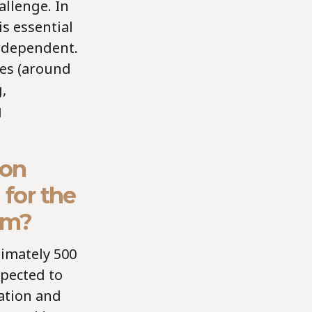
allenge. In
s essential
erdependent.
ces (around
,
g
bon
 for the
ium?
ximately 500
xpected to
ation and