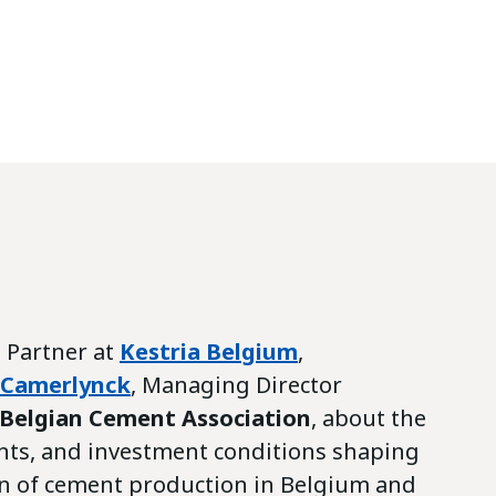
, Partner at
Kestria Belgium
,
 Camerlynck
, Managing Director
 Belgian Cement Association
, about the
nts, and investment conditions shaping
n of cement production in Belgium and