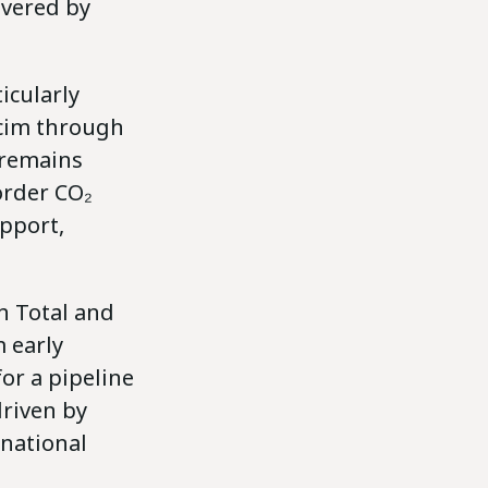
ivered by
icularly
lcim through
 remains
order CO₂
upport,
h Total and
 early
or a pipeline
driven by
rnational