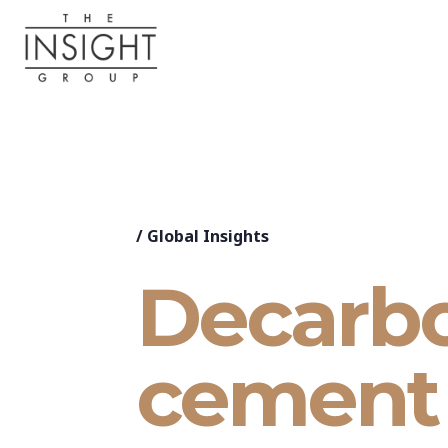
/
Global Insights
Decarbo
cement 