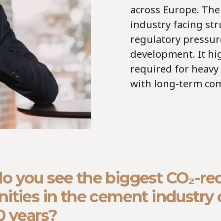
across Europe. The 
industry facing st
regulatory pressur
development. It hi
required for heavy 
with long-term com
o you see the biggest CO₂-re
ities in the cement industry 
0 years?