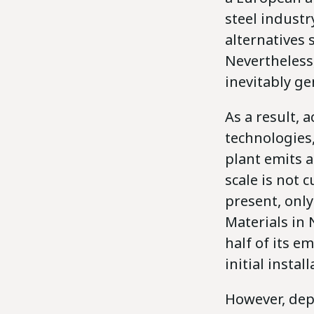
steel industr
alternatives 
Nevertheless,
inevitably g
As a result, 
technologies,
plant emits a
scale is not 
present, onl
Materials in
half of its e
initial insta
However, depl