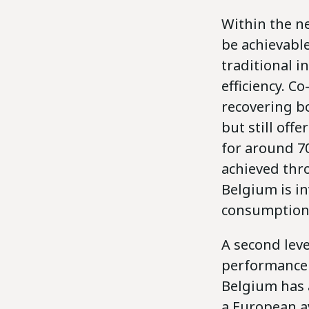
Within the ne
be achievable
traditional i
efficiency. C
recovering bo
but still offe
for around 70
achieved thro
Belgium is in
consumption 
A second lev
performance i
Belgium has a
a European av