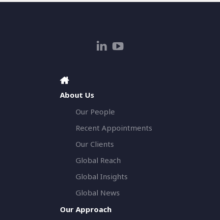
About Us
Our People
Recent Appointments
Our Clients
Global Reach
Global Insights
Global News
Our Approach