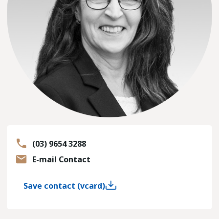
(03) 9654 3288
E-mail Contact
Save contact (vcard)