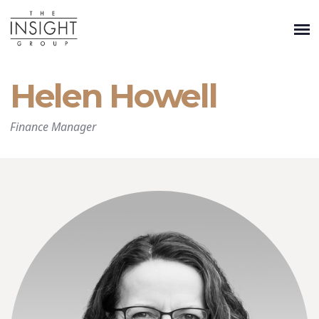
Helen Howell
Finance Manager