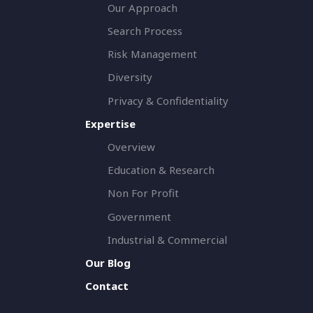
Our Approach
Search Process
Risk Management
Diversity
Privacy & Confidentiality
Expertise
Overview
Education & Research
Non For Profit
Government
Industrial & Commercial
Our Blog
Contact