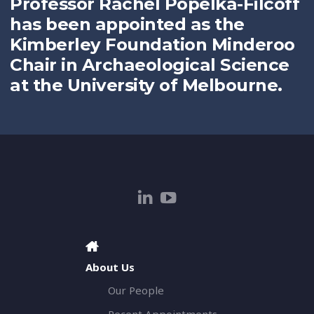
Professor Rachel Popelka-Filcoff
has been appointed as the
Kimberley Foundation Minderoo
Chair in Archaeological Science
at the University of Melbourne.
About Us
Our People
Recent Appointments