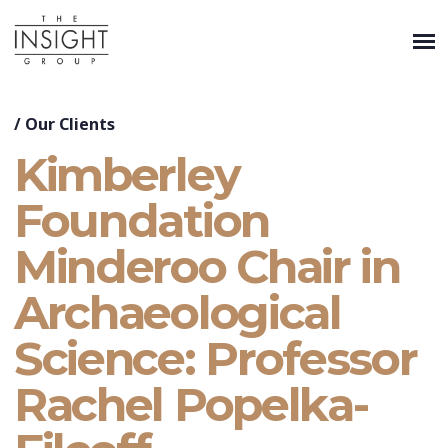
/
Our Clients
Kimberley
Foundation
Minderoo Chair in
Archaeological
Science: Professor
Rachel Popelka-