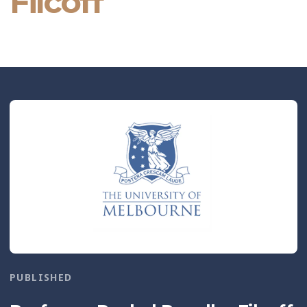
Filcoff
PUBLISHED