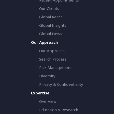
Our Clients
Global Reach
Global Insights
Global News
Our Approach
Our Approach
Search Process
Risk Management
Diversity
Privacy & Confidentiality
Expertise
Overview
Education & Research