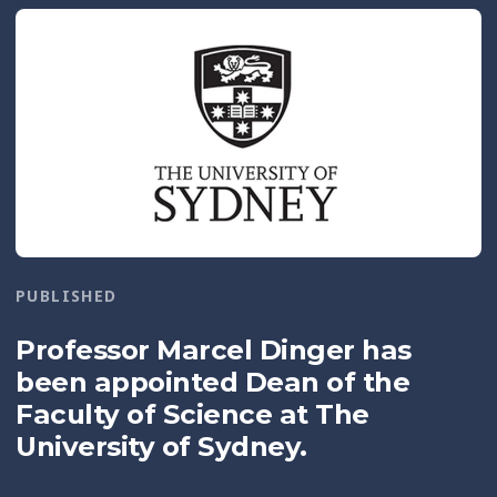
PUBLISHED
Professor Marcel Dinger has
been appointed Dean of the
Faculty of Science at The
University of Sydney.