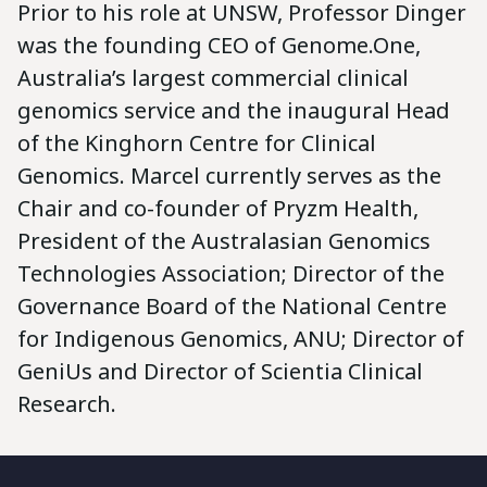
Prior to his role at UNSW, Professor Dinger
was the founding CEO of Genome.One,
Australia’s largest commercial clinical
genomics service and the inaugural Head
of the Kinghorn Centre for Clinical
Genomics. Marcel currently serves as the
Chair and co-founder of Pryzm Health,
President of the Australasian Genomics
Technologies Association; Director of the
Governance Board of the National Centre
for Indigenous Genomics, ANU; Director of
GeniUs and Director of Scientia Clinical
Research.