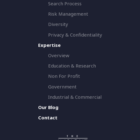
Search Process
Risk Management
Diversity
Privacy & Confidentiality
Expertise
Overview
Education & Research
Non For Profit
Government
Industrial & Commercial
Our Blog
Contact