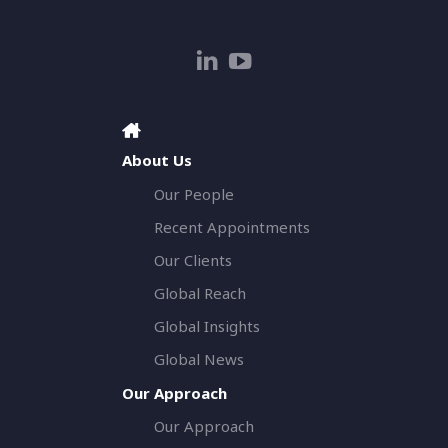
About Us
Our People
Recent Appointments
Our Clients
Global Reach
Global Insights
Global News
Our Approach
Our Approach