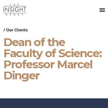
/
Our Clients
Dean of the
Faculty of Science:
Professor Marcel
Dinger