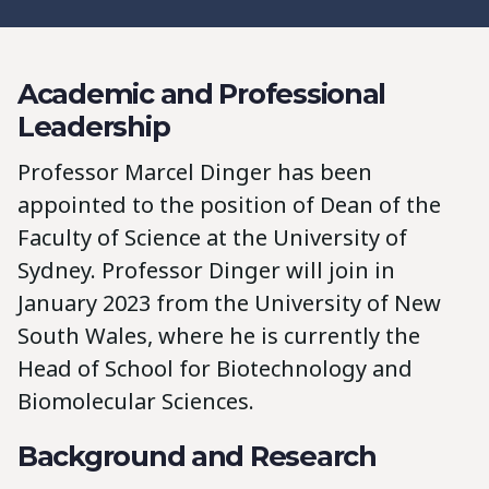
Academic and Professional
Leadership
Professor Marcel Dinger has been
appointed to the position of Dean of the
Faculty of Science at the University of
Sydney. Professor Dinger will join in
January 2023 from the University of New
South Wales, where he is currently the
Head of School for Biotechnology and
Biomolecular Sciences.
Background and Research